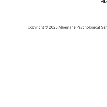
Alb
Copyright © 2025 Albemarle Psychological Servi