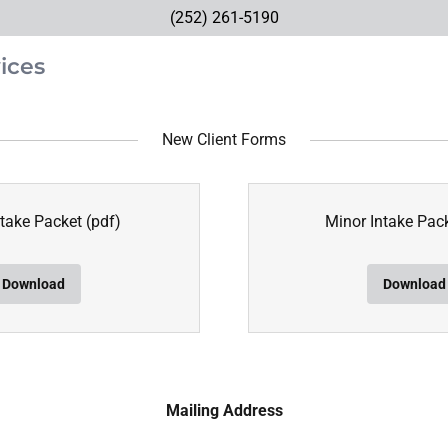
(252) 261-5190
ices
New Client Forms
ntake Packet
(pdf)
Minor Intake Pac
Download
Download
Mailing Address