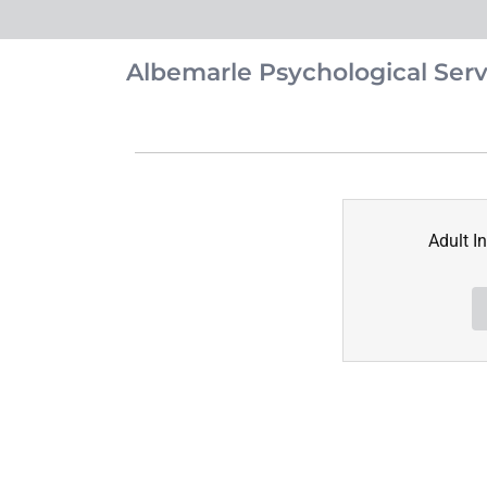
Albemarle Psychological Serv
Adult I