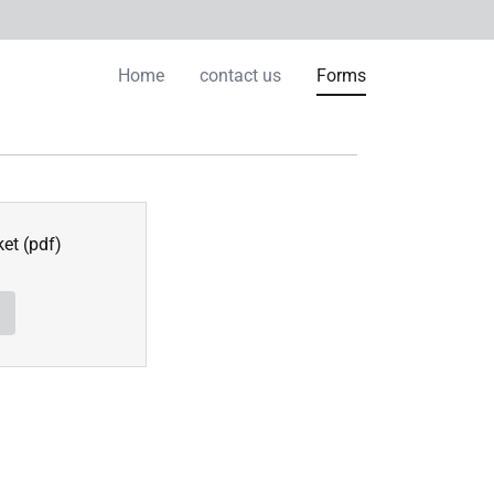
Home
contact us
Forms
ket
(pdf)