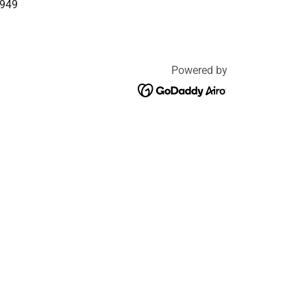
7949
Powered by