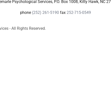
emarle Psychological Services, P.O. Box 1008, Kitty Hawk, NC 2
phone
(252) 261-5190
fax
252-715-0549
ces - All Rights Reserved.